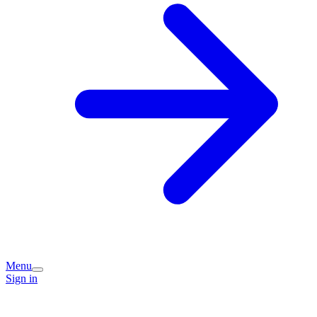
Menu
Sign in