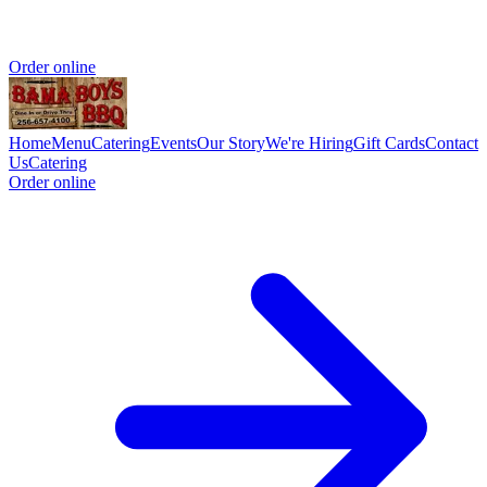
Order online
Home
Menu
Catering
Events
Our Story
We're Hiring
Gift Cards
Contact
Us
Catering
Order online