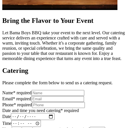
Bring the Flavor to Your Event
Let Bama Boys BBQ take your event to the next level. Our catering
service delivers an experience crafted with care and served with a
warm, inviting touch. Whether it’s a corporate gathering, family
reunion, or special celebration, we bring the same quality and
passion to your table that our restaurant is known for. Enjoy a
memorable dining experience that turns any event into a true feast.
Catering
Please complete the form below to send us a catering request.
Name
*
required
Email
*
required
Phone
*
required
Date and time you need catering
*
required
Date
Time