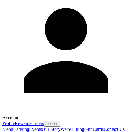
Account
Profile
Rewards
Orders
Logout
Menu
Catering
Events
Our Story
We're Hiring
Gift Cards
Contact Us