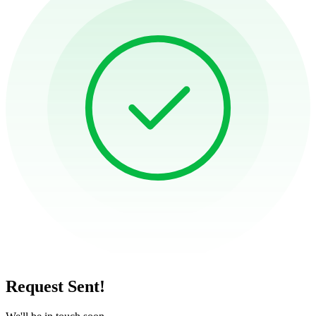
Request Sent!