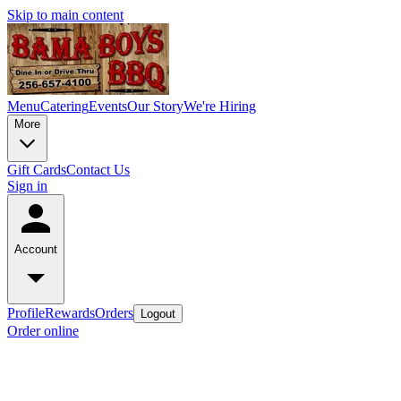
Skip to main content
Menu
Catering
Events
Our Story
We're Hiring
More
Gift Cards
Contact Us
Sign in
Account
Profile
Rewards
Orders
Logout
Order online