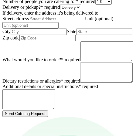
Number of people you are catering for
*
required
Delivery or pickup?
*
required
If delivery, enter the address it’s being delivered to
Street address
Unit (optional)
City
State
Zip code
What would you like to order?
*
required
Dietary restrictions or allergies
*
required
Additional details or special instructions
*
required
Send Catering Request