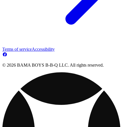
Terms of service
Accessibility
© 2026 BAMA BOYS B-B-Q LLC. All rights reserved.