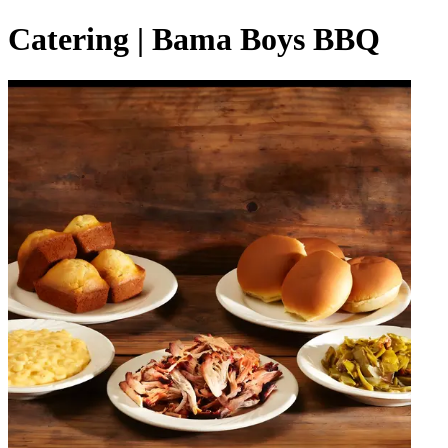
Catering | Bama Boys BBQ