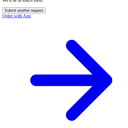
We'll be in touch soon.
Submit another request
Order with App