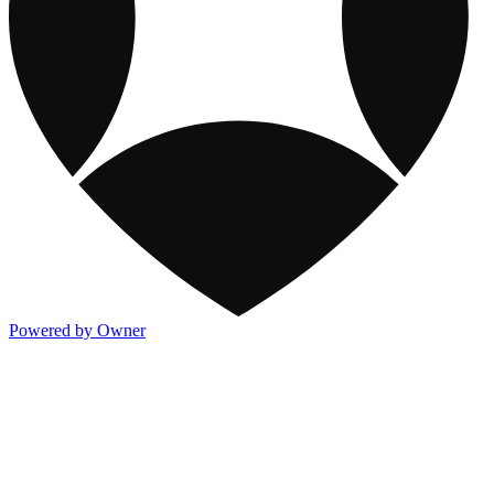
Powered by Owner